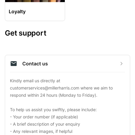
Loyalty
Get support
Contact us
Kindly email us directly at 
customerservices@millerharris.com
 where we aim to 
respond within 24 hours (Monday to Friday).

To help us assist you swiftly, please include:

- Your order number (if applicable)

- A brief description of your enquiry

- Any relevant images, if helpful