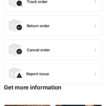
Track order
Return order
Cancel order
Report issue
Get more information