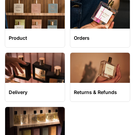
Product
Orders
Delivery
Returns & Refunds