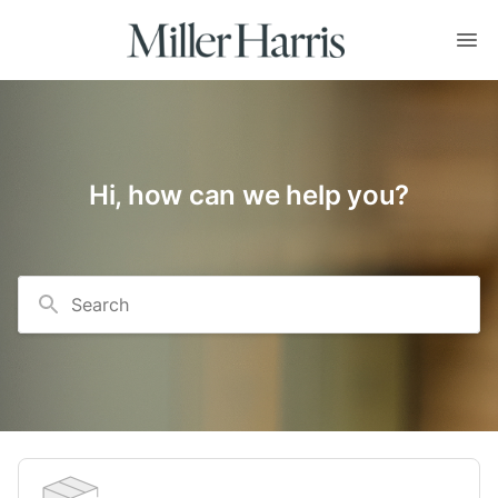
Hi, how can we help you?
Search