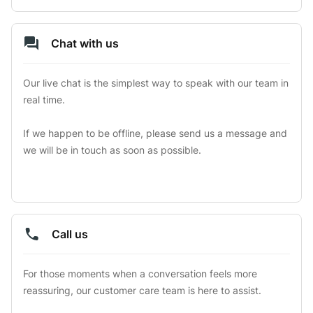
Chat with us
Our live chat is the simplest way to speak with our team in 
real time.

If we happen to be offline, please send us a message and 
we will be in touch as soon as possible.
Call us
For those moments when a conversation feels more 
reassuring, our customer care team is here to assist.
